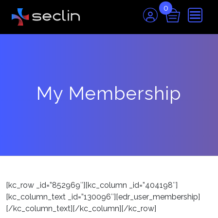
0
My Membership
[kc_row _id=”852969″][kc_column _id=”404198″]
[kc_column_text _id=”130096″][edr_user_membership]
[/kc_column_text][/kc_column][/kc_row]