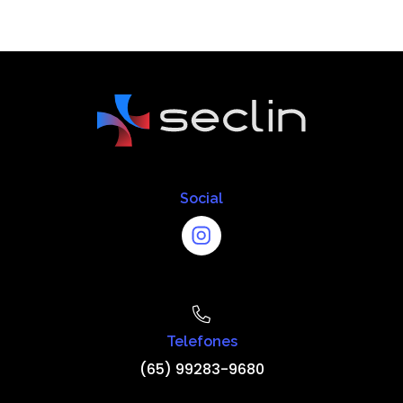
Social
Telefones
(65) 99283-9680