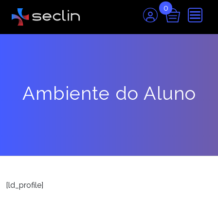
0
Ambiente do Aluno
[ld_profile]