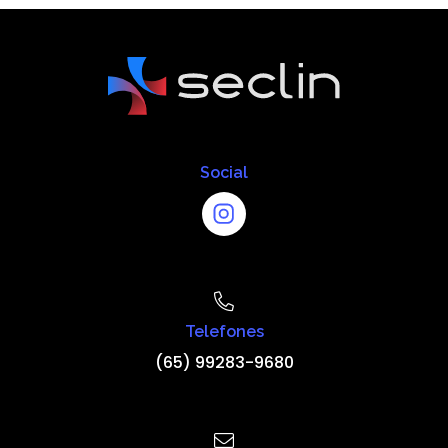
Social
Telefones
(65) 99283-9680